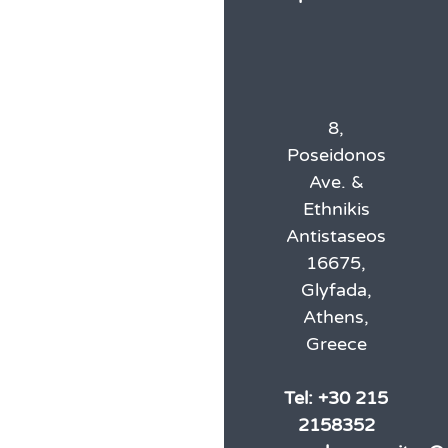
8,
Poseidonos
Ave. &
Ethnikis
Antistaseos
16675,
Glyfada,
Athens,
Greece
Tel:
+30 215
2158352