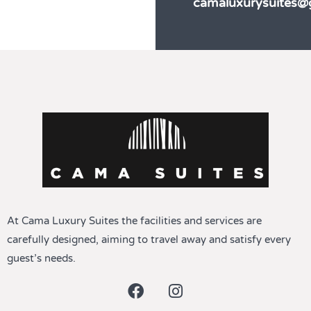
camaluxurysuites@
At Cama Luxury Suites the facilities and services are
carefully designed, aiming to travel away and satisfy every
guest’s needs.