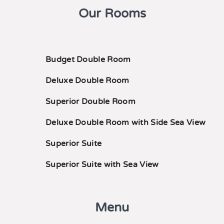
Our Rooms
Budget Double Room
Deluxe Double Room
Superior Double Room
Deluxe Double Room with Side Sea View
Superior Suite
Superior Suite with Sea View
Menu