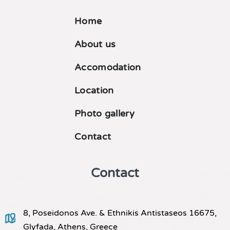
Home
About us
Accomodation
Location
Photo gallery
Contact
Contact
8, Poseidonos Ave. & Ethnikis Antistaseos 16675,
Glyfada, Athens, Greece