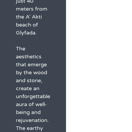
just 40
meters from
the A’ Akti
beach of
Glyfada.
The
aesthetics
that emerge
by the wood
and stone,
create an
unforgettable
aura of well-
being and
rejuvenation.
The earthy