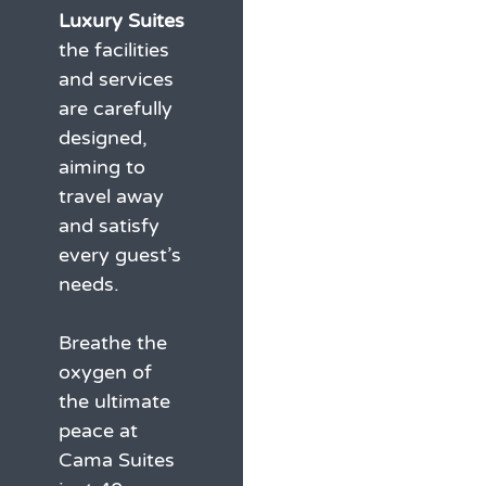
Luxury Suites
the facilities
and services
are carefully
designed,
aiming to
travel away
and satisfy
every guest’s
needs.
Breathe the
oxygen of
the ultimate
peace at
Cama Suites