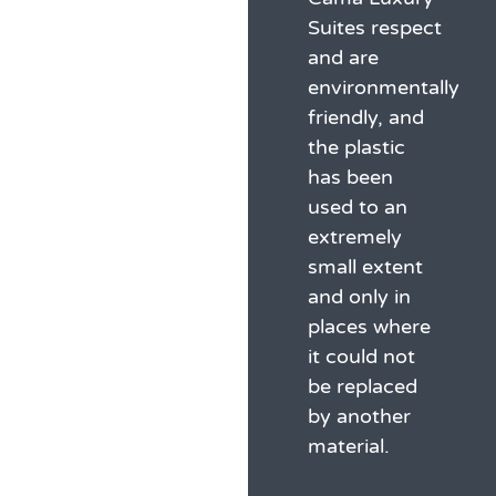
Suites respect
and are
environmentally
friendly, and
the plastic
has been
used to an
extremely
small extent
and only in
places where
it could not
be replaced
by another
material.