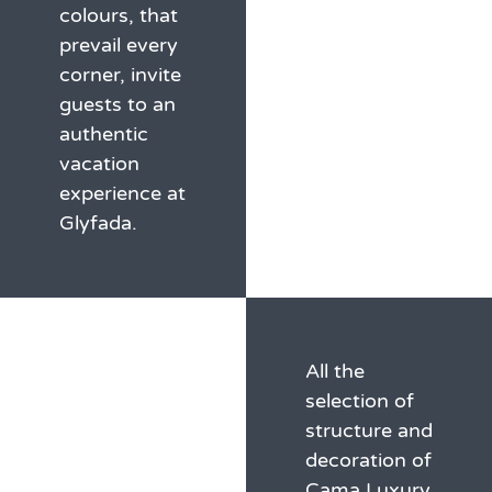
colours, that
prevail every
corner, invite
guests to an
authentic
vacation
experience at
Glyfada.
All the
selection of
structure and
decoration of
Cama Luxury