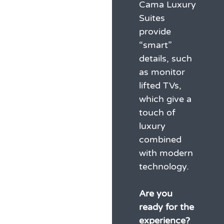
Cama Luxury
Suites
provide
“smart”
details, such
as monitor
lifted TVs,
which give a
touch of
luxury
combined
with modern
technology.
Are you
ready for the
experience?