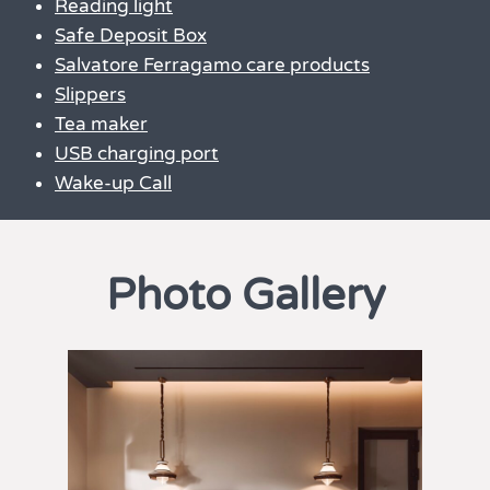
Reading light
Safe Deposit Box
Salvatore Ferragamo care products
Slippers
Tea maker
USB charging port
Wake-up Call
Photo Gallery