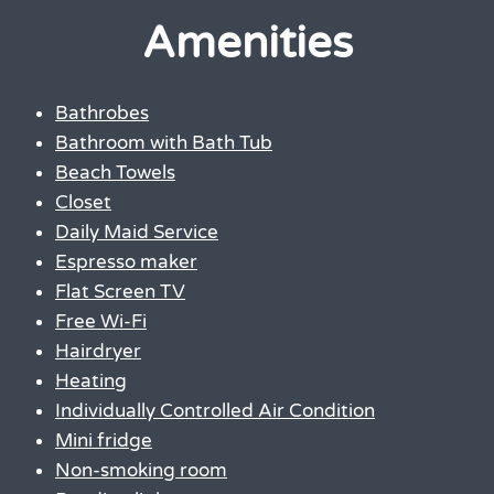
Amenities
Bathrobes
Bathroom with Bath Tub
Beach Towels
Closet
Daily Maid Service
Espresso maker
Flat Screen TV
Free Wi-Fi
Hairdryer
Heating
Individually Controlled Air Condition
Mini fridge
Non-smoking room