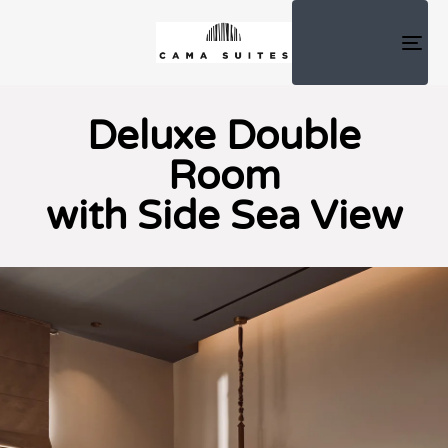
TOG
NAV
Deluxe Double
Room
with Side Sea View