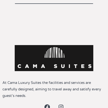
At Cama Luxury Suites the facilities and services are
carefully designed, aiming to travel away and satisfy every
guest’s needs.