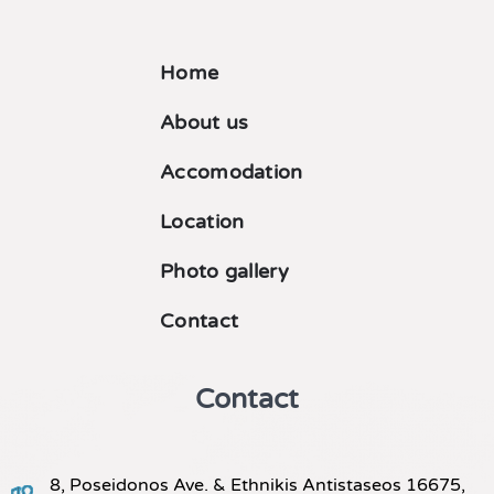
Home
About us
Accomodation
Location
Photo gallery
Contact
Contact
8, Poseidonos Ave. & Ethnikis Antistaseos 16675,