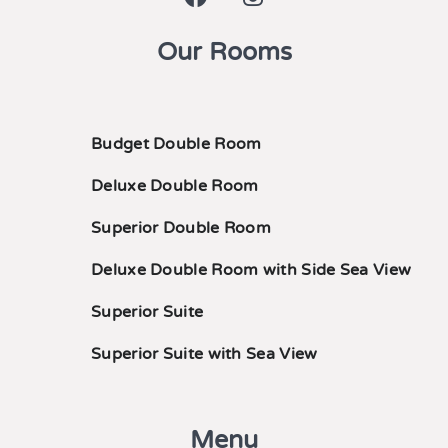
Our Rooms
Budget Double Room
Deluxe Double Room
Superior Double Room
Deluxe Double Room with Side Sea View
Superior Suite
Superior Suite with Sea View
Menu