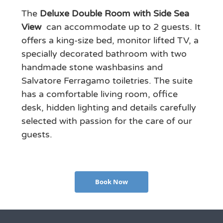
The
Deluxe Double Room with Side Sea
View
can accommodate up to 2 guests. It
offers a king-size bed, monitor lifted TV, a
specially decorated bathroom with two
handmade stone washbasins and
Salvatore Ferragamo toiletries. The suite
has a comfortable living room, office
desk, hidden lighting and details carefully
selected with passion for the care of our
guests.
Book Now