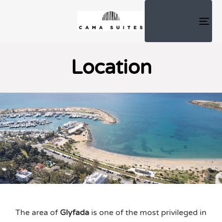
TOG
NAV
Location
The area of ​​
Glyfada
is one of the most privileged in