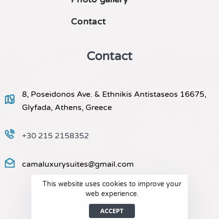
Contact
Contact
8, Poseidonos Ave. & Ethnikis Antistaseos 16675,
Glyfada, Athens, Greece
+30 215 2158352
camaluxurysuites@gmail.com
This website uses cookies to improve your
web experience.
ACCEPT