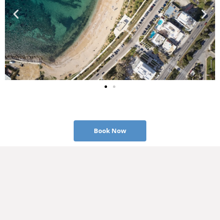
Book Now