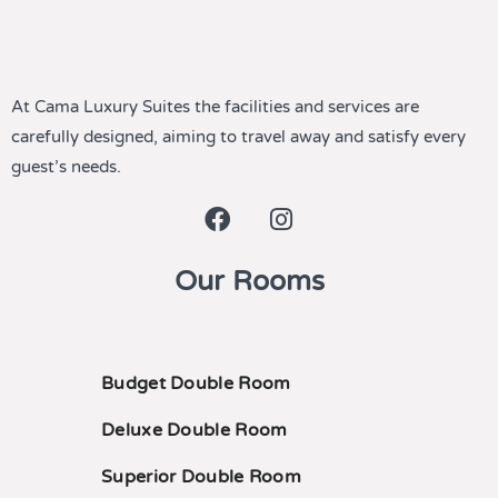
At Cama Luxury Suites the facilities and services are
carefully designed, aiming to travel away and satisfy every
guest’s needs.
Our Rooms
Budget Double Room
Deluxe Double Room
Superior Double Room