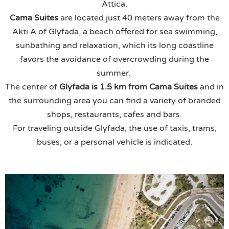
Attica.
Cama Suites
are located just 40 meters away from the
Akti A of Glyfada, a beach offered for sea swimming,
sunbathing and relaxation, which its long coastline
favors the avoidance of overcrowding during the
summer.
The center of
Glyfada is 1.5 km from
Cama Suites
and in
the surrounding area you can find a variety of branded
shops, restaurants, cafes and bars.
For traveling outside Glyfada, the use of taxis, trams,
buses, or a personal vehicle is indicated.