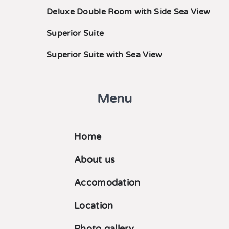
Deluxe Double Room with Side Sea View
Superior Suite
Superior Suite with Sea View
Menu
Home
About us
Accomodation
Location
Photo gallery