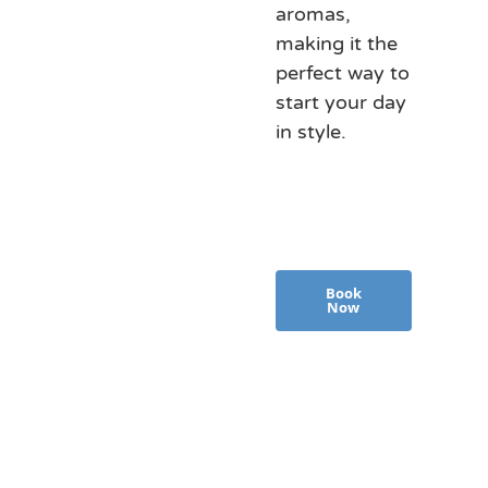
aromas,
making it the
perfect way to
start your day
in style.
Book
Now