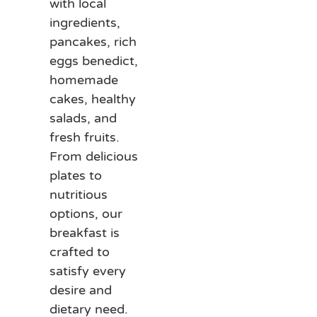
with local
ingredients,
pancakes, rich
eggs benedict,
homemade
cakes, healthy
salads, and
fresh fruits.
From delicious
plates to
nutritious
options, our
breakfast is
crafted to
satisfy every
desire and
dietary need.