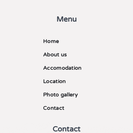
Menu
Home
About us
Accomodation
Location
Photo gallery
Contact
Contact