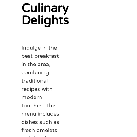
Culinary
Delights
Indulge in the
best breakfast
in the area,
combining
traditional
recipes with
modern
touches. The
menu includes
dishes such as
fresh omelets