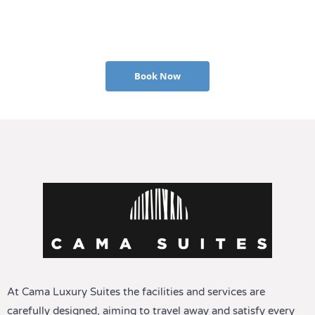
Book Now
At Cama Luxury Suites the facilities and services are
carefully designed, aiming to travel away and satisfy every