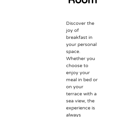
Discover the
joy of
breakfast in
your personal
space.
Whether you
choose to
enjoy your
meal in bed or
on your
terrace with a
sea view, the
experience is
always