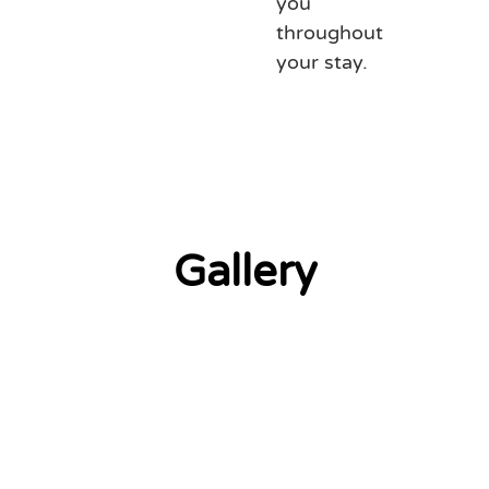
you
throughout
your stay.
Gallery