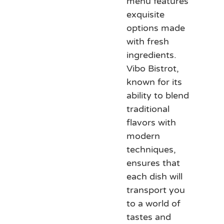
menu features
exquisite
options made
with fresh
ingredients.
Vibo Bistrot,
known for its
ability to blend
traditional
flavors with
modern
techniques,
ensures that
each dish will
transport you
to a world of
tastes and