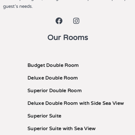
guest’s needs.
Our Rooms
Budget Double Room
Deluxe Double Room
Superior Double Room
Deluxe Double Room with Side Sea View
Superior Suite
Superior Suite with Sea View