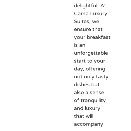
delightful. At
Cama Luxury
Suites, we
ensure that
your breakfast
is an
unforgettable
start to your
day, offering
not only tasty
dishes but
also a sense
of tranquility
and luxury
that will
accompany