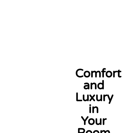
Comfort
and
Luxury
in
Your
Room