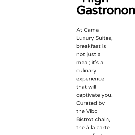
Gastrono
At Cama
Luxury Suites,
breakfast is
not just a
meal; it’s a
culinary
experience
that will
captivate you.
Curated by
the Vibo
Bistrot chain,
the à la carte