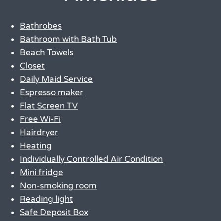
Bathrobes
Bathroom with Bath Tub
Beach Towels
Closet
Daily Maid Service
Espresso maker
Flat Screen TV
Free Wi-Fi
Hairdryer
Heating
Individually Controlled Air Condition
Mini fridge
Non-smoking room
Reading light
Safe Deposit Box