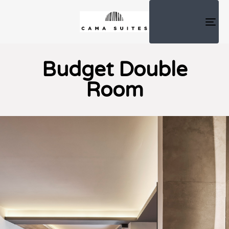
TOG
NAV
Budget Double
Room