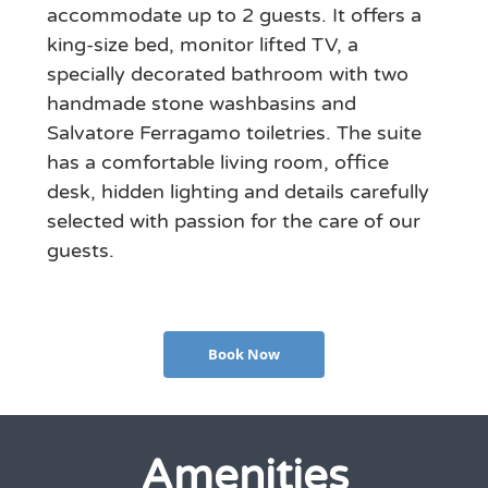
accommodate up to 2 guests. It offers a
king-size bed, monitor lifted TV, a
specially decorated bathroom with two
handmade stone washbasins and
Salvatore Ferragamo toiletries. The suite
has a comfortable living room, office
desk, hidden lighting and details carefully
selected with passion for the care of our
guests.
Book Now
Amenities