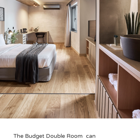
The Budget Double Room can