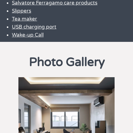
Salvatore Ferragamo care products
Slippers
Tea maker
USB charging port
Wake-up Call
Photo Gallery