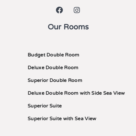
Our Rooms
Budget Double Room
Deluxe Double Room
Superior Double Room
Deluxe Double Room with Side Sea View
Superior Suite
Superior Suite with Sea View