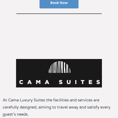
Book Now
At Cama Luxury Suites the facilities and services are
carefully designed, aiming to travel away and satisfy every
guest’s needs.