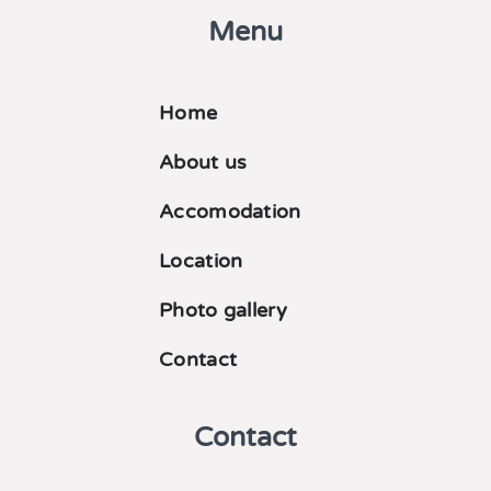
Menu
Home
About us
Accomodation
Location
Photo gallery
Contact
Contact