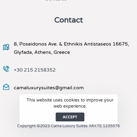
Contact
8, Poseidonos Ave. & Ethnikis Antistaseos 16675,
Glyfada, Athens, Greece
+30 215 2158352
camaluxurysuites@gmail.com
This website uses cookies to improve your
web experience.
ACCEPT
Copyright ©2023 Cama Luxury Suites. MH.TE 1235576