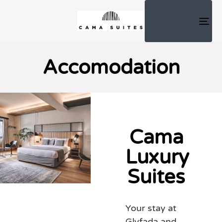
TOG
NAV
Accomodation
Cama
Luxury
Suites
Your stay at
Glyfada and