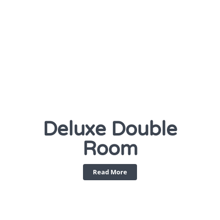
Deluxe Double
Room
Read More