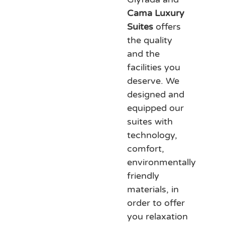
Cama Luxury
Suites
offers
the quality
and the
facilities you
deserve. We
designed and
equipped our
suites with
technology,
comfort,
environmentally
friendly
materials, in
order to offer
you relaxation