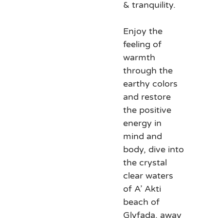
& tranquility.
Enjoy the
feeling of
warmth
through the
earthy colors
and restore
the positive
energy in
mind and
body, dive into
the crystal
clear waters
of A’ Akti
beach of
Glyfada, away