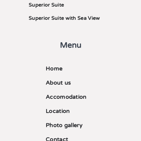
Superior Suite
Superior Suite with Sea View
Menu
Home
About us
Accomodation
Location
Photo gallery
Contact