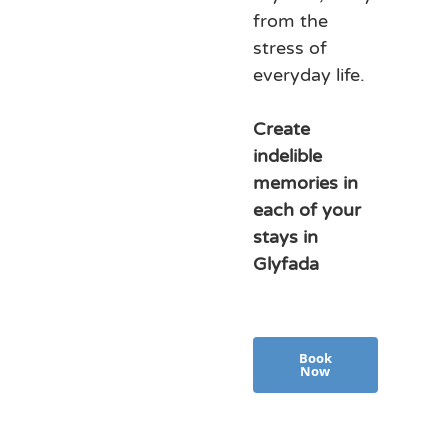
from the
stress of
everyday life.
Create
indelible
memories in
each of your
stays in
Glyfada
Book
Now