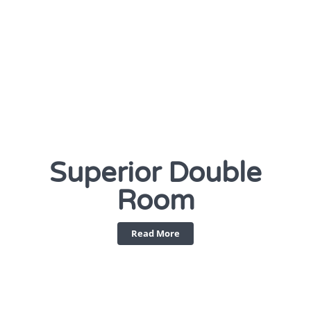
Superior Double
Room
Read More