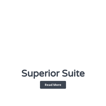
Superior Suite
Read More