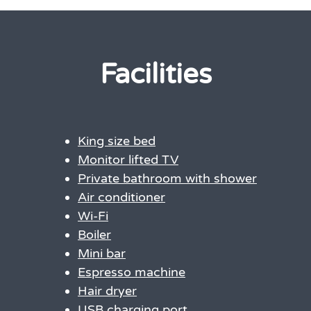
Facilities
King size bed
Monitor lifted TV
Private bathroom with shower
Air conditioner
Wi-Fi
Boiler
Mini bar
Espresso machine
Hair dryer
USB charging port