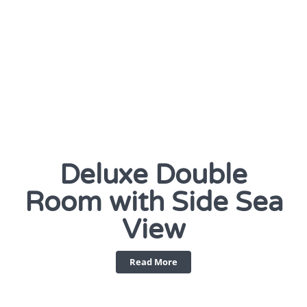
Deluxe Double
Room with Side Sea
View
Read More