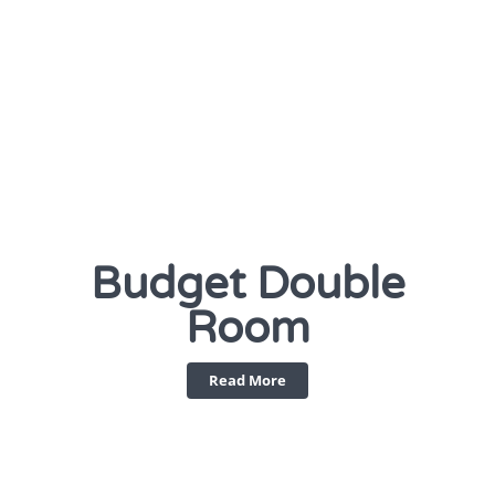
Budget Double
Room
Read More