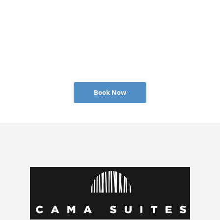
Book Now