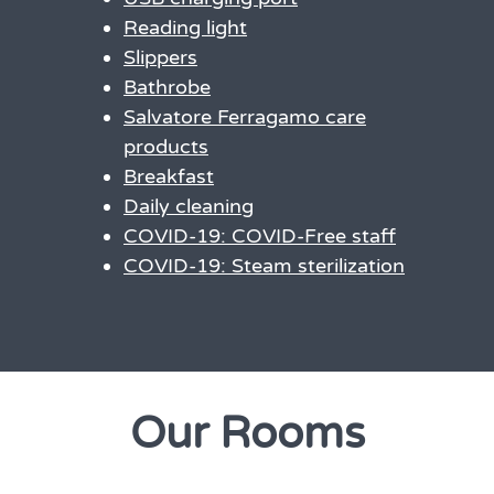
Reading light
Slippers
Bathrobe
Salvatore Ferragamo care
products
Breakfast
Daily cleaning
COVID-19: COVID-Free staff
COVID-19: Steam sterilization
Our Rooms