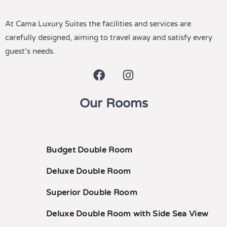
At Cama Luxury Suites the facilities and services are
carefully designed, aiming to travel away and satisfy every
guest’s needs.
Our Rooms
Budget Double Room
Deluxe Double Room
Superior Double Room
Deluxe Double Room with Side Sea View