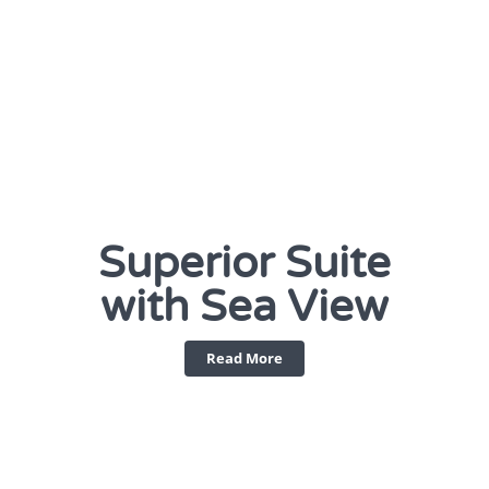
Superior Suite
with Sea View
Read More