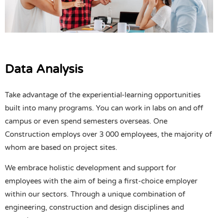
Data Analysis
Take advantage of the experiential-learning opportunities
built into many programs. You can work in labs on and off
campus or even spend semesters overseas. One
Construction employs over 3 000 employees, the majority of
whom are based on project sites.
We embrace holistic development and support for
employees with the aim of being a first-choice employer
within our sectors. Through a unique combination of
engineering, construction and design disciplines and