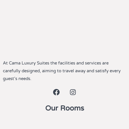
At Cama Luxury Suites the facilities and services are
carefully designed, aiming to travel away and satisfy every
guest’s needs.
Our Rooms