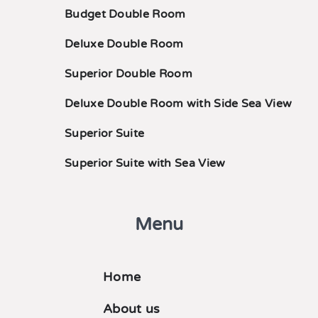
Budget Double Room
Deluxe Double Room
Superior Double Room
Deluxe Double Room with Side Sea View
Superior Suite
Superior Suite with Sea View
Menu
Home
About us