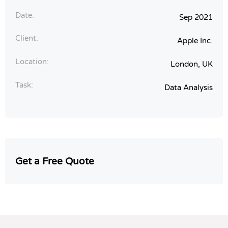
Date:
Sep 2021
Client:
Apple Inc.
Location:
London, UK
Task:
Data Analysis
Get a Free Quote