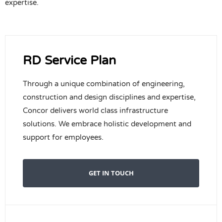
expertise.
RD Service Plan
Through a unique combination of engineering,
construction and design disciplines and expertise,
Concor delivers world class infrastructure
solutions. We embrace holistic development and
support for employees.
GET IN TOUCH