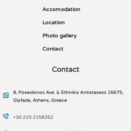
Accomodation
Location
Photo gallery
Contact
Contact
8, Poseidonos Ave. & Ethnikis Antistaseos 16675,
Glyfada, Athens, Greece
+30 215 2158352