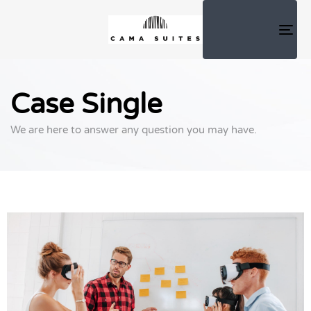
TOG
NAV
Case Single
We are here to answer any question you may have.