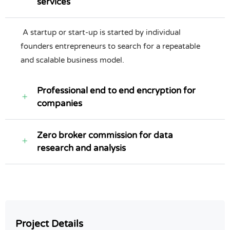
services
A startup or start-up is started by individual
founders entrepreneurs to search for a repeatable
and scalable business model.
Professional end to end encryption for
companies
Zero broker commission for data
research and analysis
Project Details