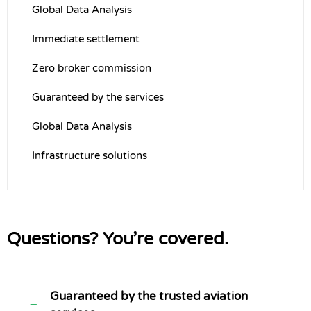
Global Data Analysis
Immediate settlement
Zero broker commission
Guaranteed by the services
Global Data Analysis
Infrastructure solutions
Questions? You’re covered.
Guaranteed by the trusted aviation