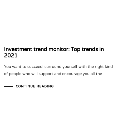
Investment trend monitor: Top trends in
2021
You want to succeed, surround yourself with the right kind
of people who will support and encourage you all the
CONTINUE READING