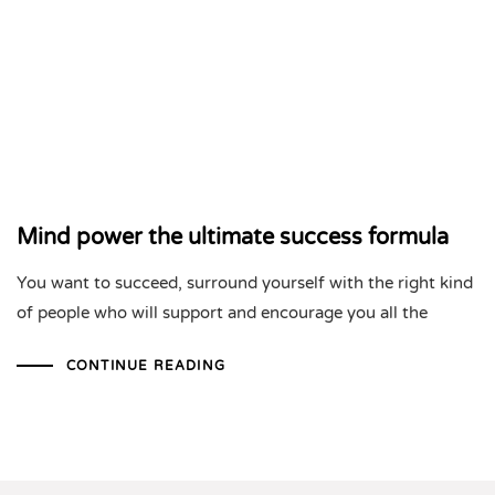
Mind power the ultimate success formula
You want to succeed, surround yourself with the right kind
of people who will support and encourage you all the
CONTINUE READING