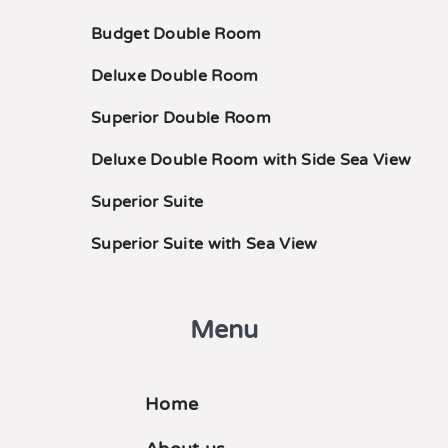
Budget Double Room
Deluxe Double Room
Superior Double Room
Deluxe Double Room with Side Sea View
Superior Suite
Superior Suite with Sea View
Menu
Home