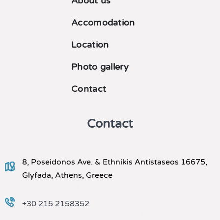
About us
Accomodation
Location
Photo gallery
Contact
Contact
8, Poseidonos Ave. & Ethnikis Antistaseos 16675,
Glyfada, Athens, Greece
+30 215 2158352