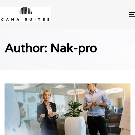
Author: Nak-pro