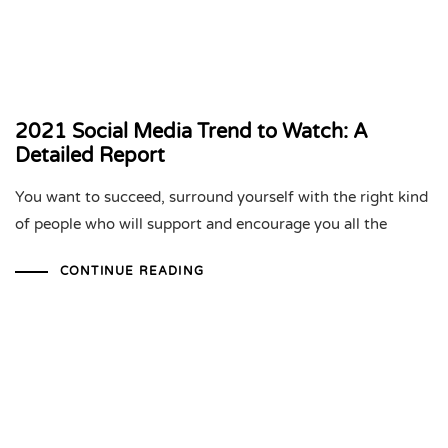
2021 Social Media Trend to Watch: A
Detailed Report
You want to succeed, surround yourself with the right kind
of people who will support and encourage you all the
CONTINUE READING