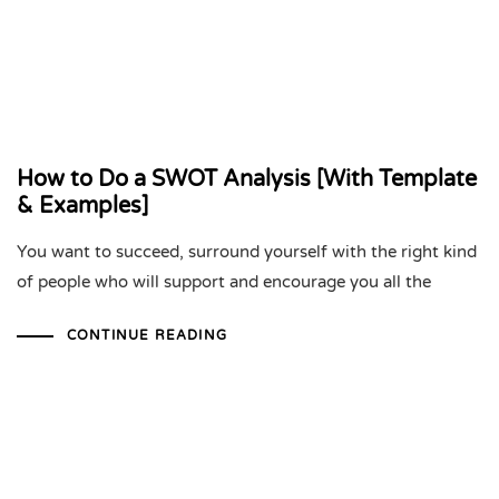
How to Do a SWOT Analysis [With Template
& Examples]
You want to succeed, surround yourself with the right kind
of people who will support and encourage you all the
CONTINUE READING