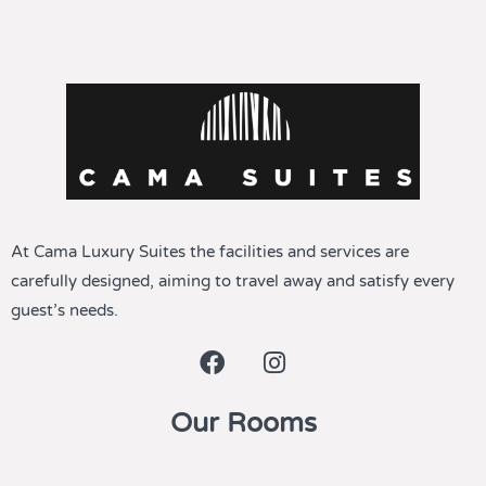
At Cama Luxury Suites the facilities and services are
carefully designed, aiming to travel away and satisfy every
guest’s needs.
Our Rooms