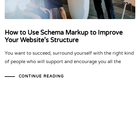
How to Use Schema Markup to Improve
Your Website’s Structure
You want to succeed, surround yourself with the right kind
of people who will support and encourage you all the
CONTINUE READING