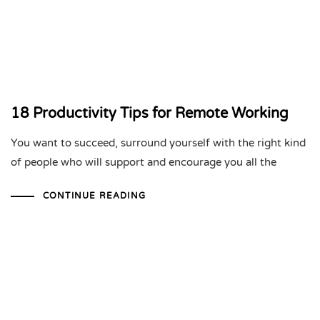
18 Productivity Tips for Remote Working
You want to succeed, surround yourself with the right kind
of people who will support and encourage you all the
CONTINUE READING