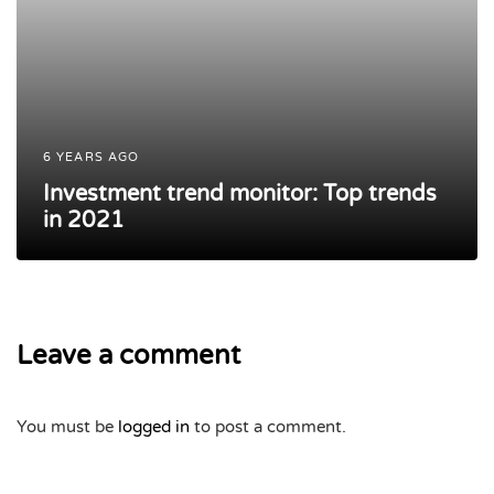
6 YEARS AGO
Investment trend monitor: Top trends
in 2021
Leave a comment
You must be
logged in
to post a comment.