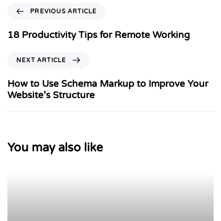
PREVIOUS ARTICLE
18 Productivity Tips for Remote Working
NEXT ARTICLE
How to Use Schema Markup to Improve Your
Website’s Structure
You may also like