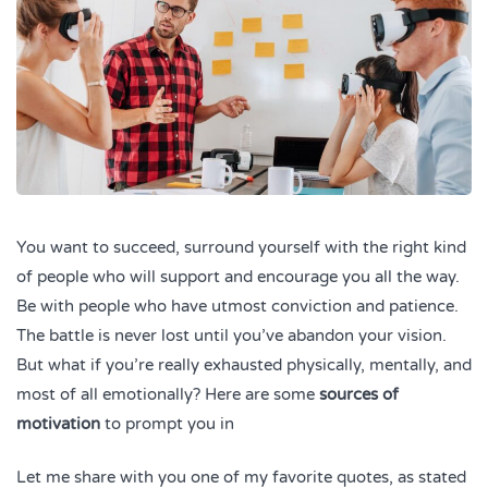
You want to succeed, surround yourself with the right kind
of people who will support and encourage you all the way.
Be with people who have utmost conviction and patience.
The battle is never lost until you’ve abandon your vision.
But what if you’re really exhausted physically, mentally, and
most of all emotionally? Here are some
sources of
motivation
to prompt you in
Let me share with you one of my favorite quotes, as stated