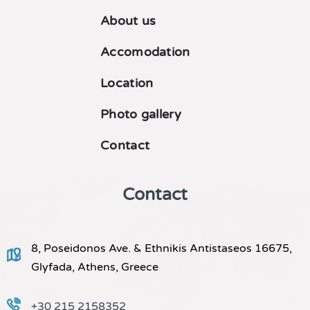
About us
Accomodation
Location
Photo gallery
Contact
Contact
8, Poseidonos Ave. & Ethnikis Antistaseos 16675,
Glyfada, Athens, Greece
+30 215 2158352