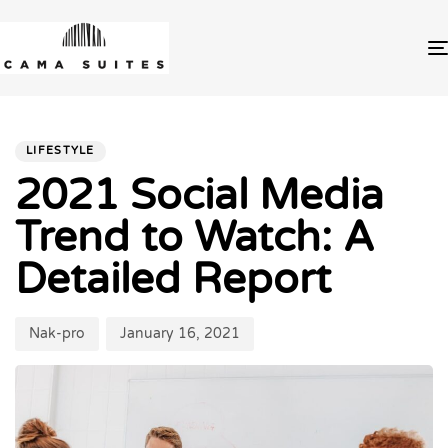
PUBLISHED
Author
Published
IN:
on:
LIFESTYLE
2021 Social Media
Trend to Watch: A
Detailed Report
Nak-pro
January 16, 2021