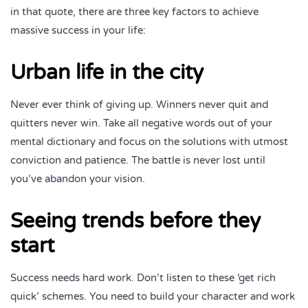
in that quote, there are three key factors to achieve
massive success in your life:
Urban life in the city
Never ever think of giving up. Winners never quit and
quitters never win. Take all negative words out of your
mental dictionary and focus on the solutions with utmost
conviction and patience. The battle is never lost until
you’ve abandon your vision.
Seeing trends before they
start
Success needs hard work. Don’t listen to these ‘get rich
quick’ schemes. You need to build your character and work