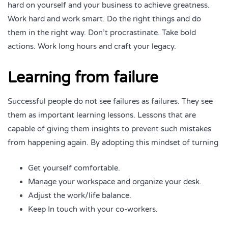
hard on yourself and your business to achieve greatness.
Work hard and work smart. Do the right things and do
them in the right way. Don’t procrastinate. Take bold
actions. Work long hours and craft your legacy.
Learning from failure
Successful people do not see failures as failures. They see
them as important learning lessons. Lessons that are
capable of giving them insights to prevent such mistakes
from happening again. By adopting this mindset of turning
Get yourself comfortable.
Manage your workspace and organize your desk.
Adjust the work/life balance.
Keep In touch with your co-workers.