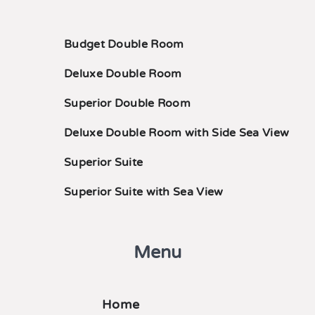
Budget Double Room
Deluxe Double Room
Superior Double Room
Deluxe Double Room with Side Sea View
Superior Suite
Superior Suite with Sea View
Menu
Home