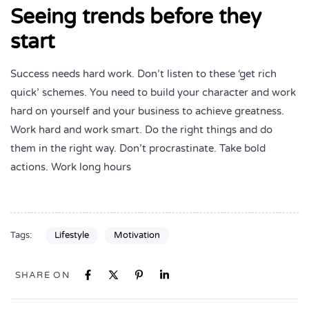
Seeing trends before they
start
Success needs hard work. Don’t listen to these ‘get rich
quick’ schemes. You need to build your character and work
hard on yourself and your business to achieve greatness.
Work hard and work smart. Do the right things and do
them in the right way. Don’t procrastinate. Take bold
actions. Work long hours
Tags:
Lifestyle
Motivation
SHARE ON