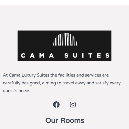
At Cama Luxury Suites the facilities and services are
carefully designed, aiming to travel away and satisfy every
guest’s needs.
Our Rooms