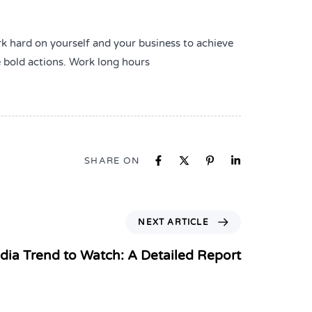
rk hard on yourself and your business to achieve
e bold actions. Work long hours
SHARE ON
NEXT ARTICLE
dia Trend to Watch: A Detailed Report