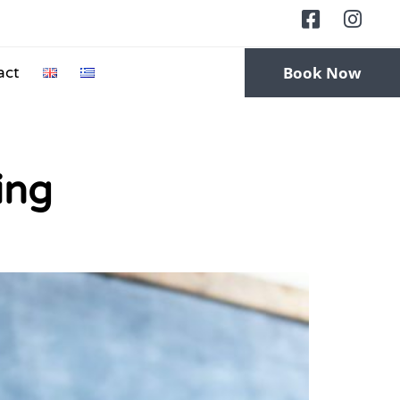
Book Now
act
ing