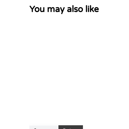
You may also like