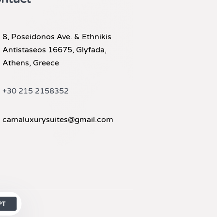
8, Poseidonos Ave. & Ethnikis
Antistaseos 16675, Glyfada,
Athens, Greece
+30 215 2158352
camaluxurysuites@gmail.com
PT