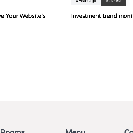
6 years ago
Business
e Your Website’s
Investment trend monit
 Rooms
Menu
Co