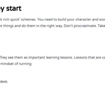
y start
et rich quick’ schemes. You need to build your character and wo
t things and do them in the right way. Don’t procrastinate. Take
. They see them as important learning lessons. Lessons that are 
 mindset of turning
desk.