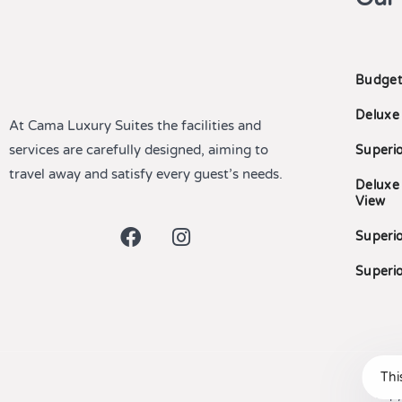
Budget
Deluxe
At Cama Luxury Suites the facilities and
services are carefully designed, aiming to
Superi
travel away and satisfy every guest’s needs.
Deluxe
View
Superio
Superio
Thi
Copy