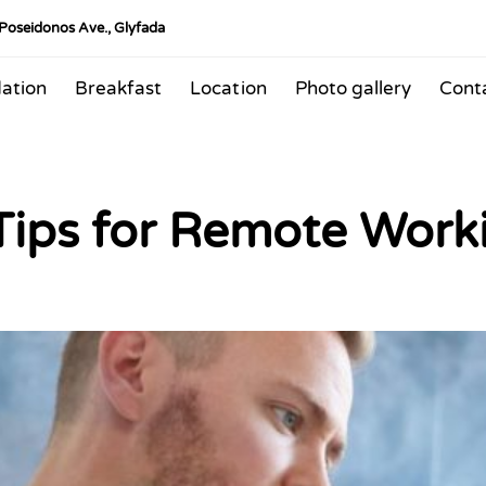
 Poseidonos Ave., Glyfada
ation
Breakfast
Location
Photo gallery
Cont
 Tips for Remote Work