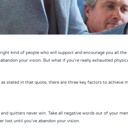
right kind of people who will support and encourage you all th
e abandon your vision. But what if you’re really exhausted physic
s stated in that quote, there are three key factors to achieve ma
 and quitters never win. Take all negative words out of your men
er lost until you’ve abandon your vision.