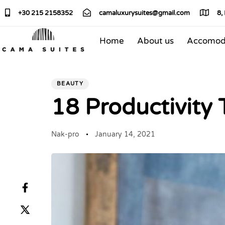
+30 215 2158352
camaluxurysuites@gmail.com
8,
Home
About us
Accomod
PUBLISHED
Author
Published
IN:
on:
BEAUTY
18 Productivity
Nak-pro
January 14, 2021