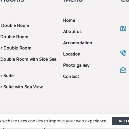
Home
 Double Room
About us
 Double Room
Accomodation
or Double Room
Location
 Double Room with Side Sea
Photo gallery
r Suite
Contact
r Suite with Sea View
ACCE
s website uses cookies to improve your web experience.
right ©2023 Cama Luxury Suites. MH.TE 1235576