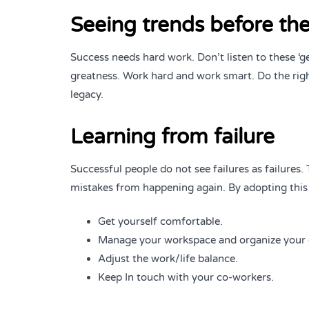
Seeing trends before the
Success needs hard work. Don’t listen to these ‘g
greatness. Work hard and work smart. Do the righ
legacy.
Learning from failure
Successful people do not see failures as failures
mistakes from happening again. By adopting this
Get yourself comfortable.
Manage your workspace and organize your 
Adjust the work/life balance.
Keep In touch with your co-workers.