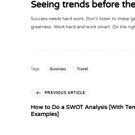
Seeing trends before the
Success needs hard work. Don’t listen to these ‘g
greatness. Work hard and work smart. Do the righ
Tags:
Business
Travel
PREVIOUS ARTICLE
How to Do a SWOT Analysis [With Te
Examples]