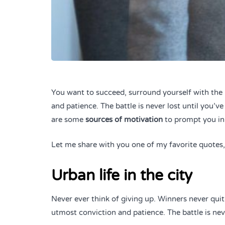
You want to succeed, surround yourself with the 
and patience. The battle is never lost until you’v
are some
sources of motivation
to prompt you in
Let me share with you one of my favorite quotes, a
Urban life in the city
Never ever think of giving up. Winners never quit
utmost conviction and patience. The battle is nev