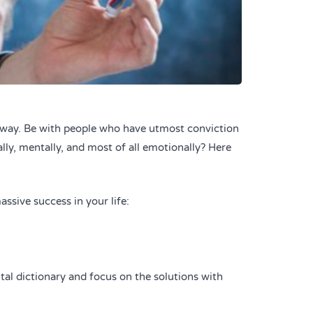
e way. Be with people who have utmost conviction
ally, mentally, and most of all emotionally? Here
ssive success in your life:
tal dictionary and focus on the solutions with