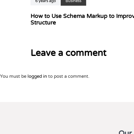
6 years ago
Business
How to Use Schema Markup to Improv
Structure
Leave a comment
You must be
logged in
to post a comment.
Our