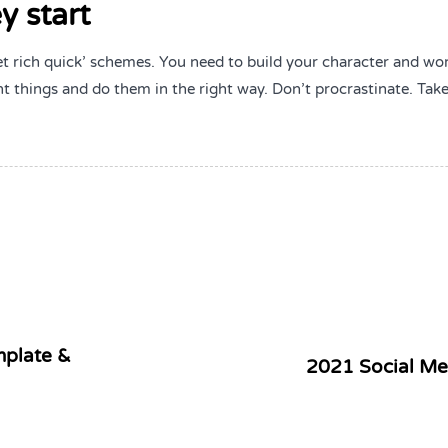
y start
et rich quick’ schemes. You need to build your character and wo
t things and do them in the right way. Don’t procrastinate. Tak
mplate &
2021 Social Me