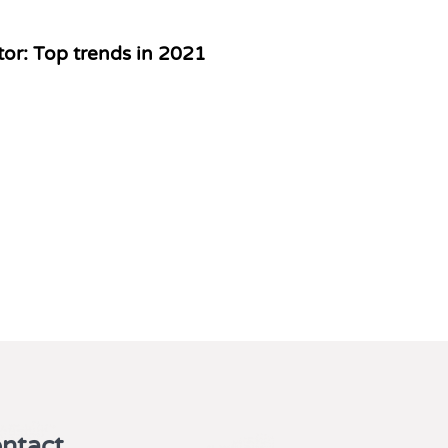
or: Top trends in 2021
ntact