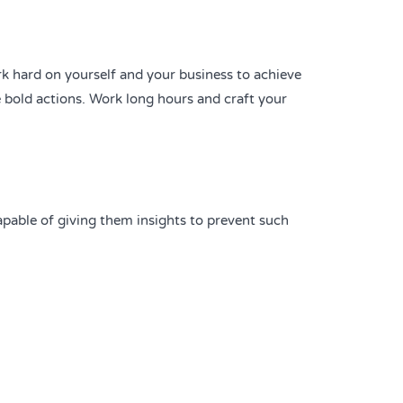
rk hard on yourself and your business to achieve
 bold actions. Work long hours and craft your
capable of giving them insights to prevent such