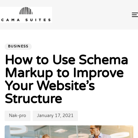
PUBLISHED
Author
Published
IN:
on:
BUSINESS
How to Use Schema
Markup to Improve
Your Website’s
Structure
Nak-pro
January 17, 2021