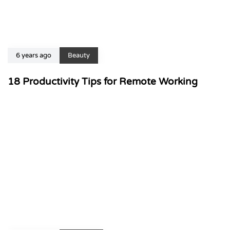
6 years ago
Beauty
18 Productivity Tips for Remote Working