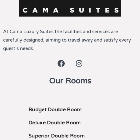
At Cama Luxury Suites the facilities and services are
carefully designed, aiming to travel away and satisfy every
guest’s needs.
Our Rooms
Budget Double Room
Deluxe Double Room
Superior Double Room