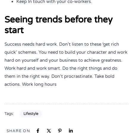
Keep In touch with your co-workers.
Seeing trends before they
start
Success needs hard work. Don’t listen to these ‘get rich
quick’ schemes. You need to build your character and work
hard on yourself and your business to achieve greatness.
Work hard and work smart. Do the right things and do
them in the right way. Don’t procrastinate. Take bold
actions. Work long hours
Tags:
Lifestyle
SHARE ON