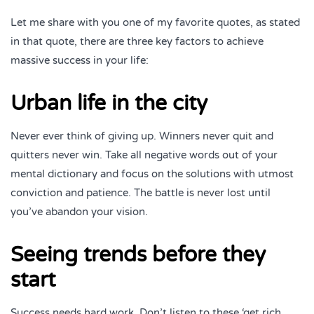
Let me share with you one of my favorite quotes, as stated
in that quote, there are three key factors to achieve
massive success in your life:
Urban life in the city
Never ever think of giving up. Winners never quit and
quitters never win. Take all negative words out of your
mental dictionary and focus on the solutions with utmost
conviction and patience. The battle is never lost until
you’ve abandon your vision.
Seeing trends before they
start
Success needs hard work. Don’t listen to these ‘get rich