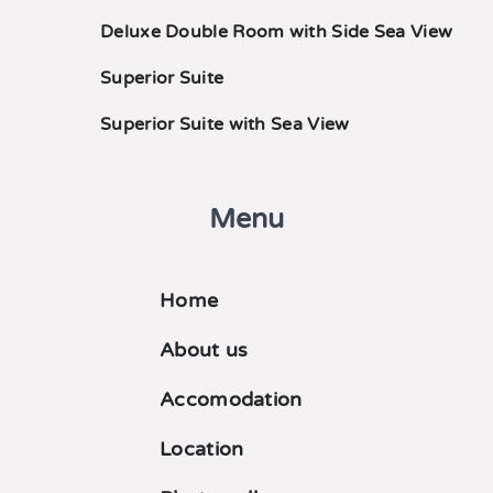
Deluxe Double Room with Side Sea View
Superior Suite
Superior Suite with Sea View
Menu
Home
About us
Accomodation
Location