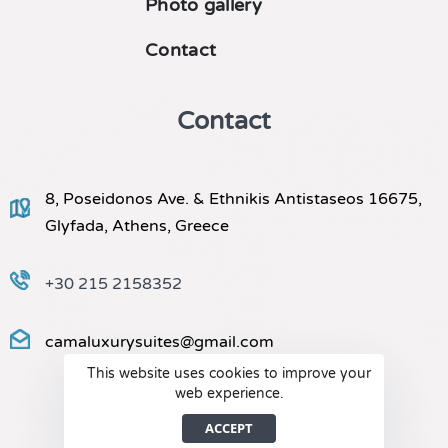
Photo gallery
Contact
Contact
8, Poseidonos Ave. & Ethnikis Antistaseos 16675,
Glyfada, Athens, Greece
+30 215 2158352
camaluxurysuites@gmail.com
This website uses cookies to improve your
web experience.
ACCEPT