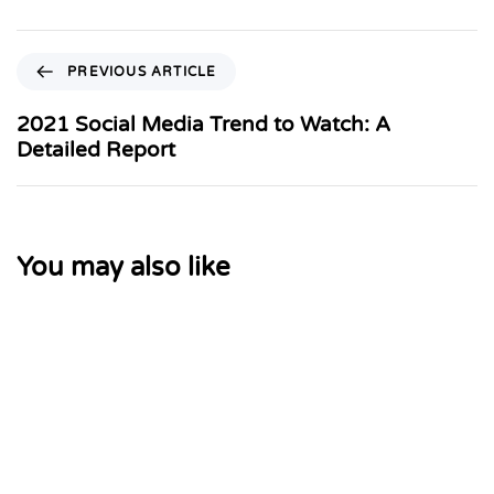
PREVIOUS ARTICLE
2021 Social Media Trend to Watch: A
Detailed Report
You may also like