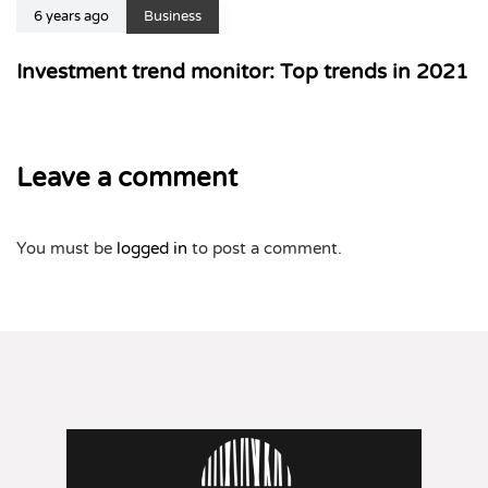
6 years ago
Business
Investment trend monitor: Top trends in 2021
Leave a comment
You must be
logged in
to post a comment.