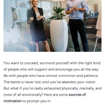
You want to succeed, surround yourself with the right kind
of people who will support and encourage you all the way.
Be with people who have utmost conviction and patience.
The battle is never lost until you’ve abandon your vision.
But what if you’re really exhausted physically, mentally, and
most of all emotionally? Here are some
sources of
motivation
to prompt you in