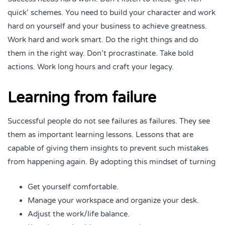
quick’ schemes. You need to build your character and work
hard on yourself and your business to achieve greatness.
Work hard and work smart. Do the right things and do
them in the right way. Don’t procrastinate. Take bold
actions. Work long hours and craft your legacy.
Learning from failure
Successful people do not see failures as failures. They see
them as important learning lessons. Lessons that are
capable of giving them insights to prevent such mistakes
from happening again. By adopting this mindset of turning
Get yourself comfortable.
Manage your workspace and organize your desk.
Adjust the work/life balance.